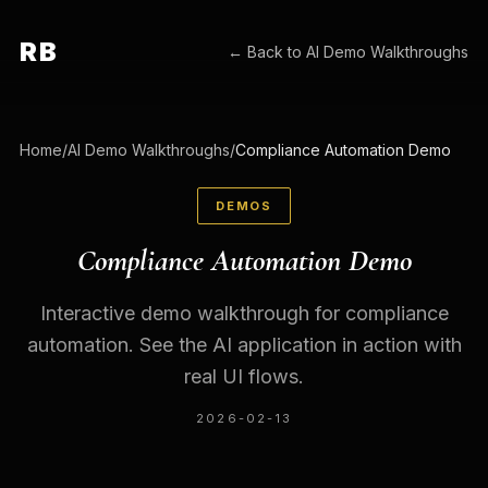
RB
← Back to
AI Demo Walkthroughs
Home
/
AI Demo Walkthroughs
/
Compliance Automation Demo
DEMOS
Compliance Automation Demo
Interactive demo walkthrough for compliance
automation. See the AI application in action with
real UI flows.
2026-02-13