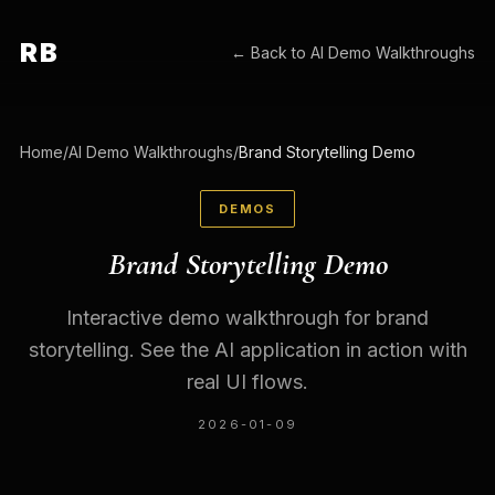
RB
← Back to
AI Demo Walkthroughs
Home
/
AI Demo Walkthroughs
/
Brand Storytelling Demo
DEMOS
Brand Storytelling Demo
Interactive demo walkthrough for brand
storytelling. See the AI application in action with
real UI flows.
2026-01-09