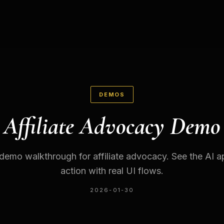
DEMOS
Affiliate Advocacy Demo
 demo walkthrough for affiliate advocacy. See the AI ap
action with real UI flows.
2026-01-30