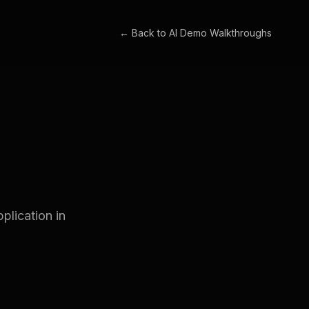
← Back to
AI Demo Walkthroughs
plication in