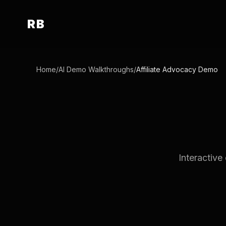
RB
Home
/
AI Demo Walkthroughs
/
Affiliate Advocacy Demo
Interactive