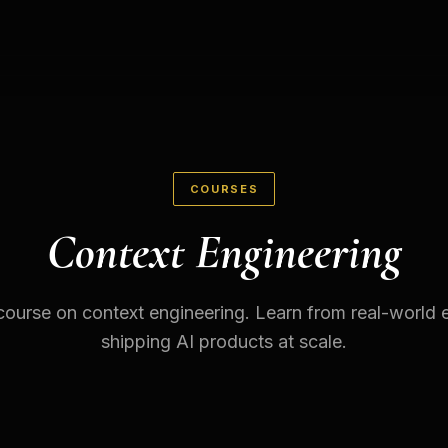
COURSES
Context Engineering
ourse on context engineering. Learn from real-world 
shipping AI products at scale.