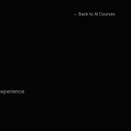
← Back to
AI Courses
experience