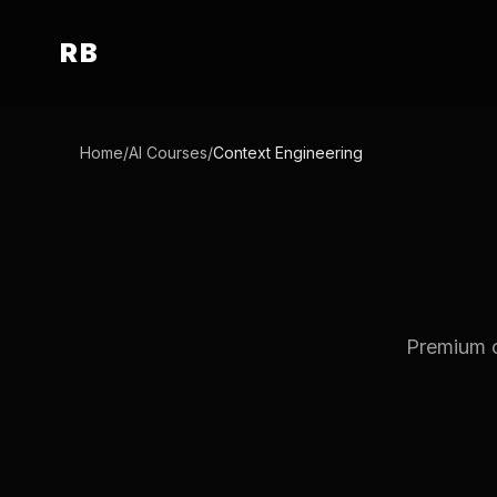
RB
Home
/
AI Courses
/
Context Engineering
Premium c