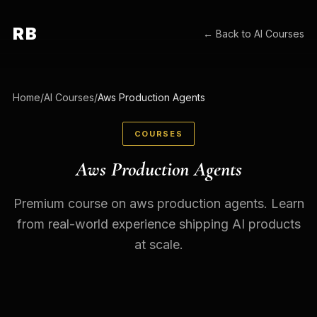
RB
← Back to
AI Courses
Home
/
AI Courses
/
Aws Production Agents
COURSES
Aws Production Agents
Premium course on aws production agents. Learn
from real-world experience shipping AI products
at scale.