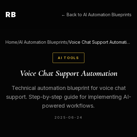
RB
← Back to
AI Automation Blueprints
Home
/
AI Automation Blueprints
/
Voice Chat Support Automation
AI TOOLS
Voice Chat Support Automation
Technical automation blueprint for voice chat
support. Step-by-step guide for implementing AI-
powered workflows.
2025-06-24