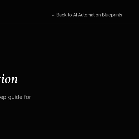
← Back to
AI Automation Blueprints
tion
tep guide for