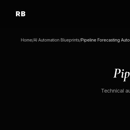
RB
Home
/
AI Automation Blueprints
/
Pip
Technical au