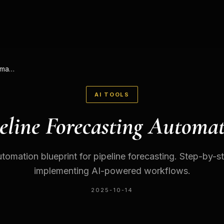
Pipeline Forecasting Automation
AI TOOLS
eline Forecasting Automa
tomation blueprint for pipeline forecasting. Step-by-s
implementing AI-powered workflows.
2025-10-14