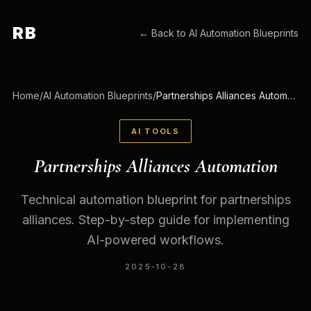
RB
← Back to
AI Automation Blueprints
Home
/
AI Automation Blueprints
/
Partnerships Alliances Automation
AI TOOLS
Partnerships Alliances Automation
Technical automation blueprint for partnerships
alliances. Step-by-step guide for implementing
AI-powered workflows.
2025-10-28