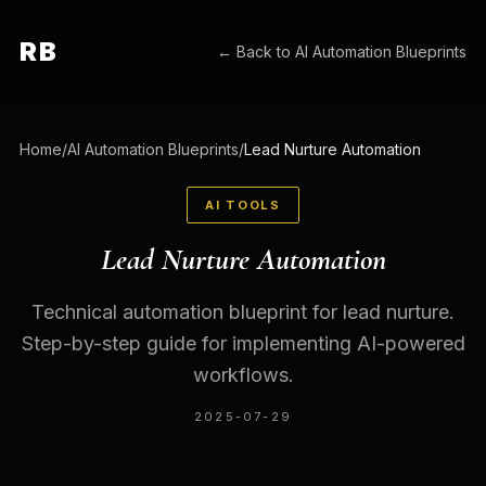
RB
← Back to
AI Automation Blueprints
Home
/
AI Automation Blueprints
/
Lead Nurture Automation
AI TOOLS
Lead Nurture Automation
Technical automation blueprint for lead nurture.
Step-by-step guide for implementing AI-powered
workflows.
2025-07-29