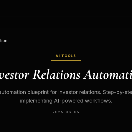
tion
AI TOOLS
vestor Relations Automat
automation blueprint for investor relations. Step-by-ste
implementing AI-powered workflows.
2025-08-05