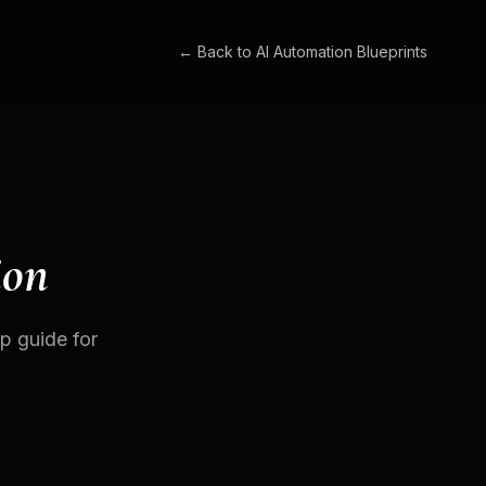
← Back to
AI Automation Blueprints
ion
p guide for