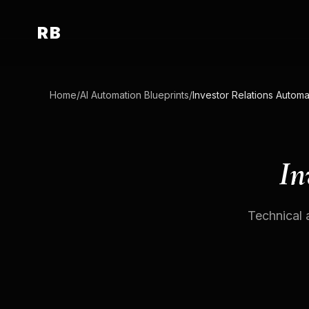
RB
Home
/
AI Automation Blueprints
/
Investor Relations Automa
In
Technical 