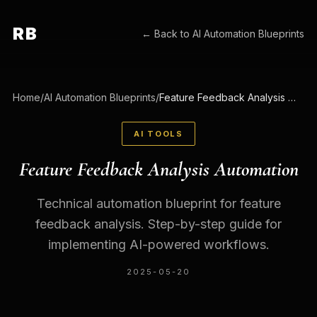
RB
← Back to
AI Automation Blueprints
Home
/
AI Automation Blueprints
/
Feature Feedback Analysis Automation
AI TOOLS
Feature Feedback Analysis Automation
Technical automation blueprint for feature
feedback analysis. Step-by-step guide for
implementing AI-powered workflows.
2025-05-20