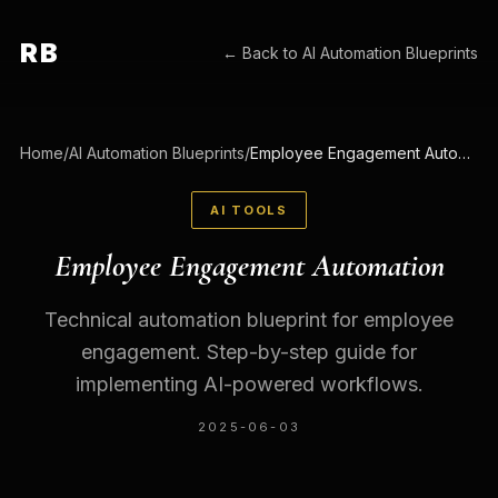
RB
← Back to
AI Automation Blueprints
Home
/
AI Automation Blueprints
/
Employee Engagement Automation
AI TOOLS
Employee Engagement Automation
Technical automation blueprint for employee
engagement. Step-by-step guide for
implementing AI-powered workflows.
2025-06-03