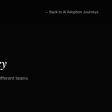
← Back to
AI Adoption Journeys
ey
fferent teams