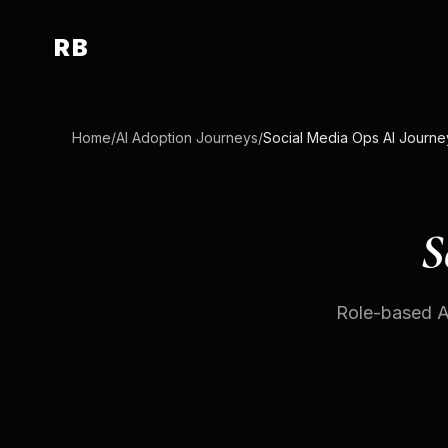
RB
Home
/
AI Adoption Journeys
/
Social Media Ops AI Journe
S
Role-based AI