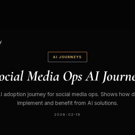
y
AI JOURNEYS
ocial Media Ops AI Journ
 adoption journey for social media ops. Shows how di
implement and benefit from AI solutions.
2026-02-18