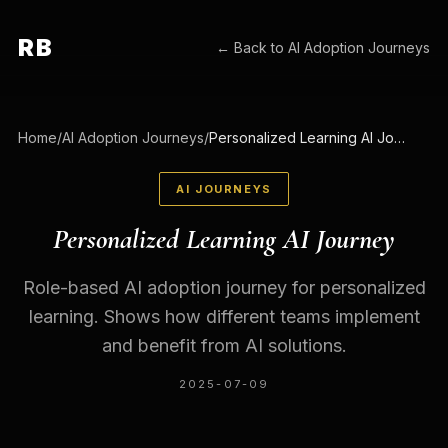
RB
← Back to
AI Adoption Journeys
Home
/
AI Adoption Journeys
/
Personalized Learning AI Journey
AI JOURNEYS
Personalized Learning AI Journey
Role-based AI adoption journey for personalized
learning. Shows how different teams implement
and benefit from AI solutions.
2025-07-09