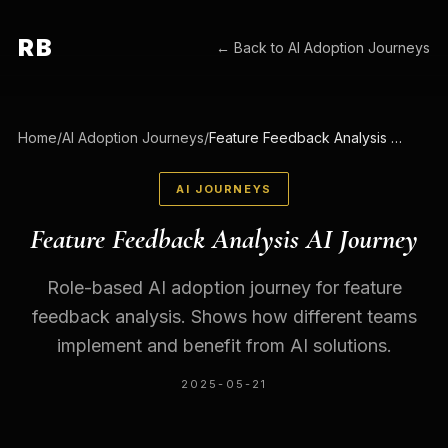
RB
← Back to
AI Adoption Journeys
Home
/
AI Adoption Journeys
/
Feature Feedback Analysis AI Journey
AI JOURNEYS
Feature Feedback Analysis AI Journey
Role-based AI adoption journey for feature
feedback analysis. Shows how different teams
implement and benefit from AI solutions.
2025-05-21