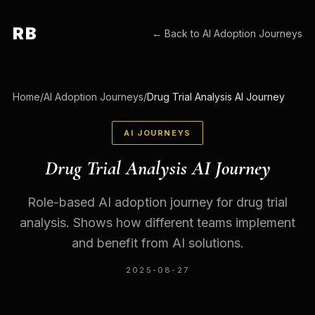
RB
← Back to
AI Adoption Journeys
Home
/
AI Adoption Journeys
/
Drug Trial Analysis AI Journey
AI JOURNEYS
Drug Trial Analysis AI Journey
Role-based AI adoption journey for drug trial
analysis. Shows how different teams implement
and benefit from AI solutions.
2025-08-27