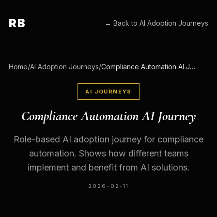
RB
← Back to
AI Adoption Journeys
Home
/
AI Adoption Journeys
/
Compliance Automation AI Journey
AI JOURNEYS
Compliance Automation AI Journey
Role-based AI adoption journey for compliance
automation. Shows how different teams
implement and benefit from AI solutions.
2026-02-11