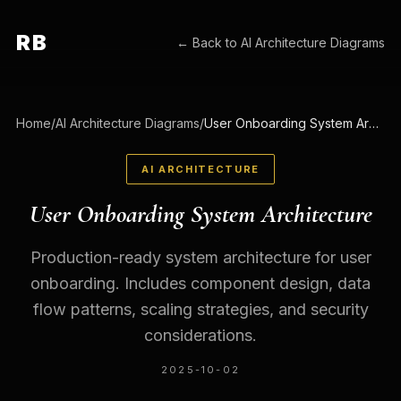
RB
← Back to
AI Architecture Diagrams
Home
/
AI Architecture Diagrams
/
User Onboarding System Architecture
AI ARCHITECTURE
User Onboarding System Architecture
Production-ready system architecture for user
onboarding. Includes component design, data
flow patterns, scaling strategies, and security
considerations.
2025-10-02