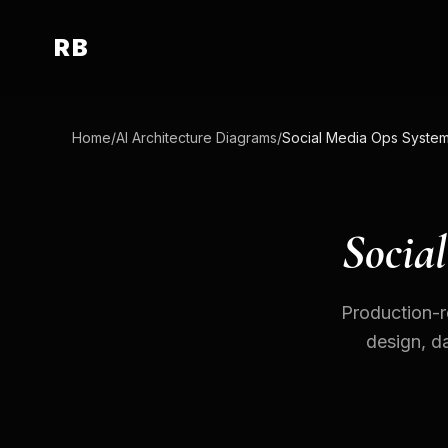
RB
Home
/
AI Architecture Diagrams
/
Socia
Production-r
design, da