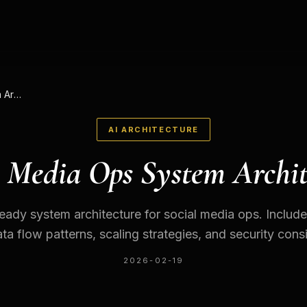
Social Media Ops System Architecture
AI ARCHITECTURE
l Media Ops System Archit
eady system architecture for social media ops. Inclu
ta flow patterns, scaling strategies, and security cons
2026-02-19