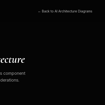
← Back to
AI Architecture Diagrams
ecture
des component
iderations.