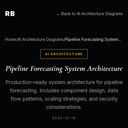
RB
← Back to
AI Architecture Diagrams
Home
/
AI Architecture Diagrams
/
Pipeline Forecasting System Architecture
AI ARCHITECTURE
Pipeline Forecasting System Architecture
Production-ready system architecture for pipeline
forecasting. Includes component design, data
flow patterns, scaling strategies, and security
considerations.
2025-10-16