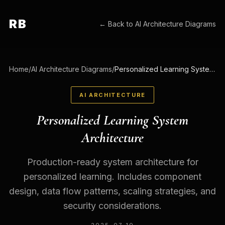
RB
← Back to
AI Architecture Diagrams
Home
/
AI Architecture Diagrams
/
Personalized Learning System Architecture
AI ARCHITECTURE
Personalized Learning System
Architecture
Production-ready system architecture for
personalized learning. Includes component
design, data flow patterns, scaling strategies, and
security considerations.