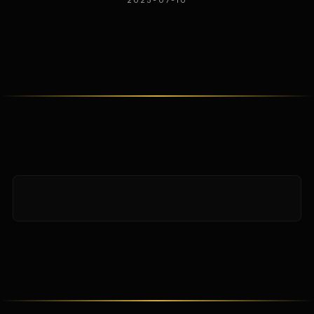
2025-07-10