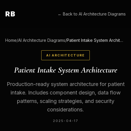
RB
← Back to
AI Architecture Diagrams
Home
/
AI Architecture Diagrams
/
Patient Intake System Architecture
AI ARCHITECTURE
Patient Intake System Architecture
Production-ready system architecture for patient
intake. Includes component design, data flow
patterns, scaling strategies, and security
considerations.
2025-04-17