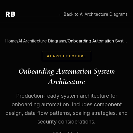
RB
← Back to
AI Architecture Diagrams
Home
/
AI Architecture Diagrams
/
Onboarding Automation System Architecture
AI ARCHITECTURE
Onboarding Automation System
Architecture
Production-ready system architecture for
onboarding automation. Includes component
design, data flow patterns, scaling strategies, and
security considerations.