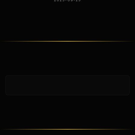
2025-09-25