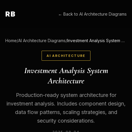
RB
← Back to
AI Architecture Diagrams
Home
/
AI Architecture Diagrams
/
Investment Analysis System Architecture
AI ARCHITECTURE
Investment Analysis System
Architecture
Production-ready system architecture for
investment analysis. Includes component design,
data flow patterns, scaling strategies, and
security considerations.