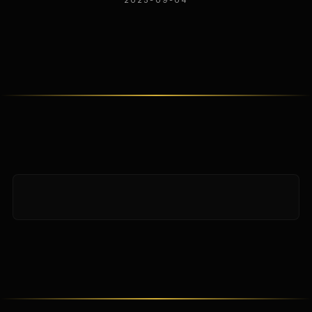
2025-09-04