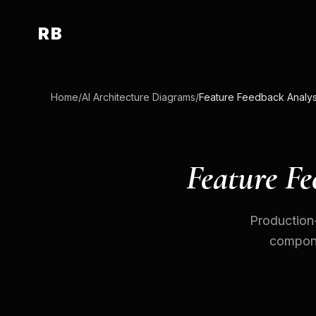
RB
Home
/
AI Architecture Diagrams
/
Feature Fe
Production-
componen