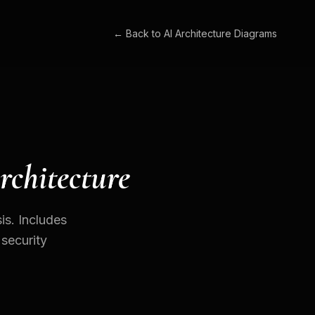
← Back to
AI Architecture Diagrams
rchitecture
is. Includes
 security