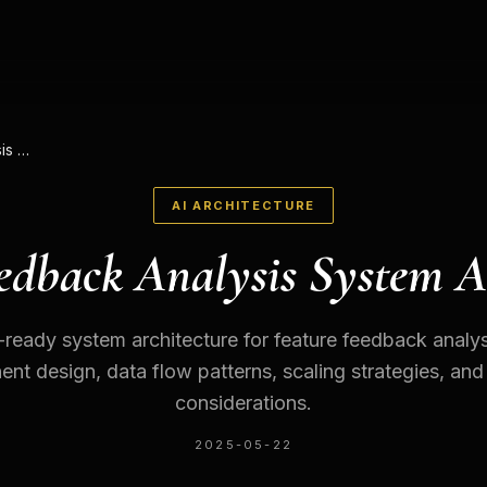
Feature Feedback Analysis System Architecture
AI ARCHITECTURE
edback Analysis System A
ready system architecture for feature feedback analys
t design, data flow patterns, scaling strategies, and
considerations.
2025-05-22