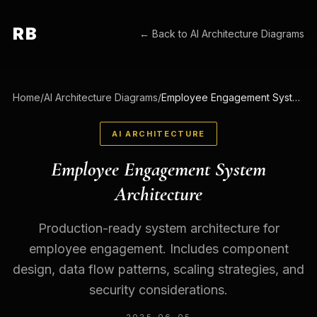
RB
← Back to
AI Architecture Diagrams
Home
/
AI Architecture Diagrams
/
Employee Engagement System Architecture
AI ARCHITECTURE
Employee Engagement System
Architecture
Production-ready system architecture for
employee engagement. Includes component
design, data flow patterns, scaling strategies, and
security considerations.