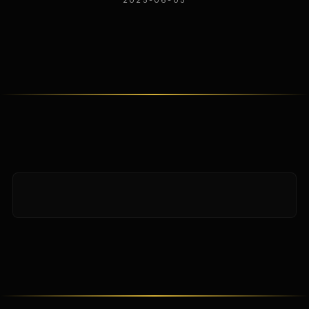
2025-06-05