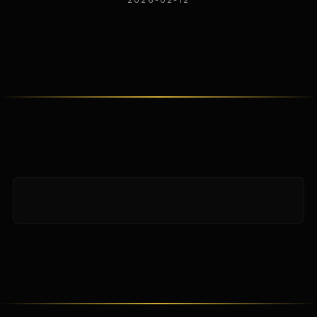
2026-02-12