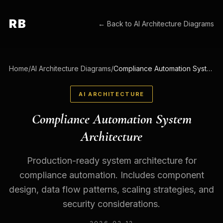
RB
← Back to
AI Architecture Diagrams
Home
/
AI Architecture Diagrams
/
Compliance Automation System Architecture
AI ARCHITECTURE
Compliance Automation System
Architecture
Production-ready system architecture for
compliance automation. Includes component
design, data flow patterns, scaling strategies, and
security considerations.